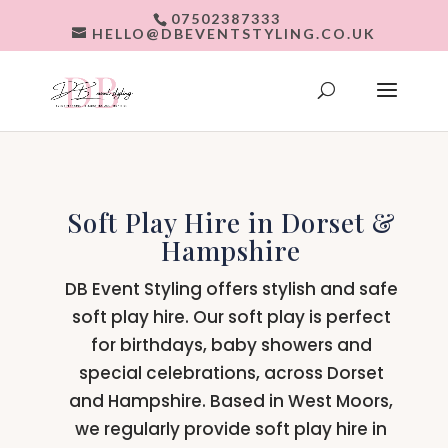
07502387333
HELLO@DBEVENTSTYLING.CO.UK
Soft Play Hire in Dorset &
Hampshire
DB Event Styling offers stylish and safe
soft play hire. Our soft play is perfect
for birthdays, baby showers and
special celebrations, across Dorset
and Hampshire. Based in West Moors,
we regularly provide soft play hire in