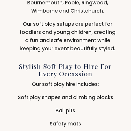
Bournemouth, Poole, Ringwood,
Wimborne and Christchurch.
Our soft play setups are perfect for
toddlers and young children, creating
a fun and safe environment while
keeping your event beautifully styled.
Stylish Soft Play to Hire For
Every Occassion
Our soft play hire includes:
Soft play shapes and climbing blocks
Ball pits
Safety mats