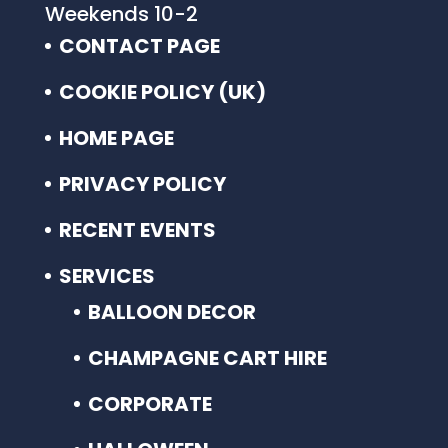
Weekends 10-2
CONTACT PAGE
COOKIE POLICY (UK)
HOME PAGE
PRIVACY POLICY
RECENT EVENTS
SERVICES
BALLOON DECOR
CHAMPAGNE CART HIRE
CORPORATE