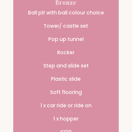
Bronze
Ball pit with ball colour choice
Tower/ castle set
Pop up tunnel
Rocker
Step and slide set
Plastic slide
Soft flooring
1 x car ride or ride on
1 x hopper