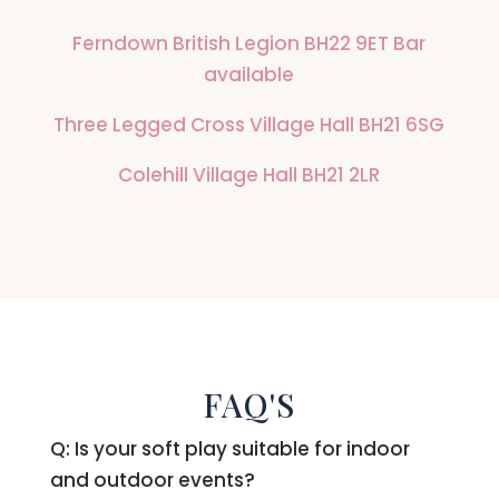
Ferndown British Legion BH22 9ET Bar
available
Three Legged Cross Village Hall BH21 6SG
Colehill Village Hall BH21 2LR
FAQ'S
Q: Is your soft play suitable for indoor
and outdoor events?