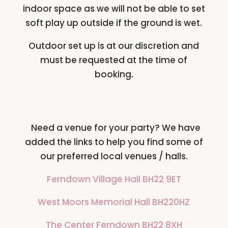
indoor space as we will not be able to set
soft play up outside if the ground is wet.
Outdoor set up is at our discretion and
must be requested at the time of
booking.
Need a venue for your party? We have
added the links to help you find some of
our preferred local venues / halls.
Ferndown Village Hall BH22 9ET
West Moors Memorial Hall BH220HZ
The Center Ferndown BH22 8XH