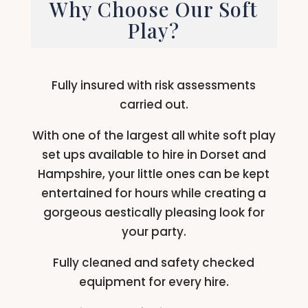
Why Choose Our Soft
Play?
Fully insured with risk assessments
carried out.
With one of the largest all white soft play
set ups available to hire in Dorset and
Hampshire, your little ones can be kept
entertained for hours while creating a
gorgeous aestically pleasing look for
your party.
Fully cleaned and safety checked
equipment for every hire.