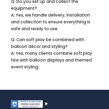
Q: Do you set up and collect the
equipment?
A: Yes, we handle delivery, installation
and collection to ensure everything is
safe and ready to use.
Q: Can soft play be combined with
balloon décor and styling?
A: Yes, many clients combine soft play
hire with balloon displays and themed
event styling.