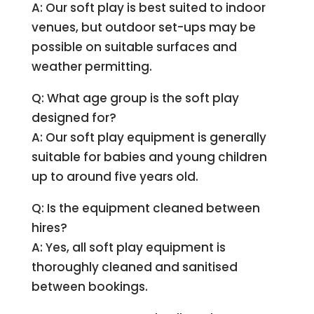
A: Our soft play is best suited to indoor
venues, but outdoor set-ups may be
possible on suitable surfaces and
weather permitting.
Q: What age group is the soft play
designed for?
A: Our soft play equipment is generally
suitable for babies and young children
up to around five years old.
Q: Is the equipment cleaned between
hires?
A: Yes, all soft play equipment is
thoroughly cleaned and sanitised
between bookings.