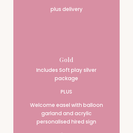
plus delivery
Gold
Includes Soft play silver
package
PLUS
Welcome easel with balloon
garland and acrylic
personalised hired sign