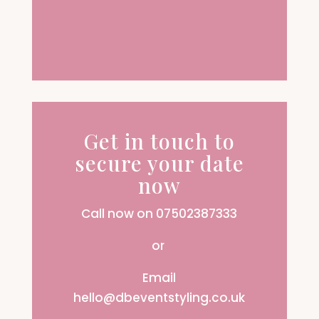
Get in touch to
secure your date
now
Call now on 07502387333
or
Email
hello@dbeventstyling.co.uk