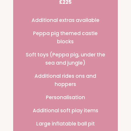
£225
Additional extras available
Peppa pig themed castle
blocks
Soft toys (Peppa pig, under the
sea and jungle)
Additional rides ons and
hoppers
Personalisation
Additional soft play items
Large inflatable ball pit