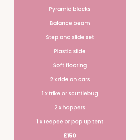
Pyramid blocks
Balance beam
Step and slide set
Plastic slide
Soft flooring
2 x ride on cars
1 x trike or scuttlebug
2 x hoppers
1 x teepee or pop up tent
£150