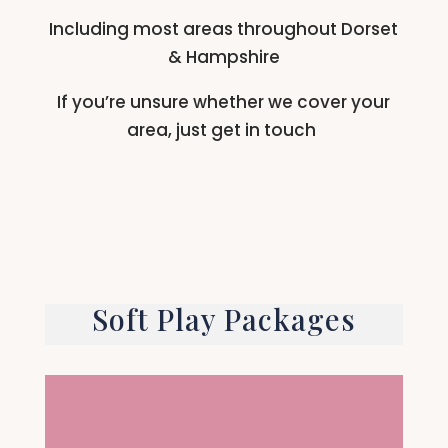
Including most areas throughout Dorset
& Hampshire
If you’re unsure whether we cover your
area, just get in touch
Soft Play Packages