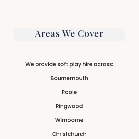
Areas We Cover
We provide soft play hire across:
Bournemouth
Poole
Ringwood
Wimborne
Christchurch