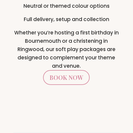
Neutral or themed colour options
Full delivery, setup and collection
Whether you’re hosting a first birthday in
Bournemouth or a christening in
Ringwood, our soft play packages are
designed to complement your theme
and venue.
BOOK NOW