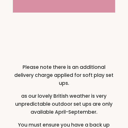
Please note there is an additional
delivery charge applied for soft play set
ups.
as our lovely British weather is very
unpredictable outdoor set ups are only
available April-September.
You must ensure you have a back up