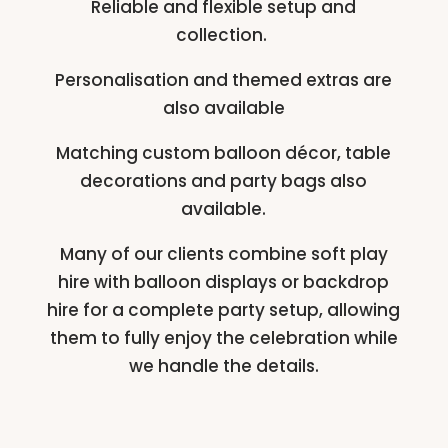
Reliable and flexible setup and
collection.
Personalisation and themed extras are
also available
Matching custom balloon décor, table
decorations and party bags also
available.
Many of our clients combine soft play
hire with balloon displays or backdrop
hire for a complete party setup, allowing
them to fully enjoy the celebration while
we handle the details.