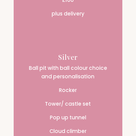
£100
plus delivery
Silver
Ball pit with ball colour choice
and personalisation
Rocker
Tower/ castle set
Pop up tunnel
Cloud climber