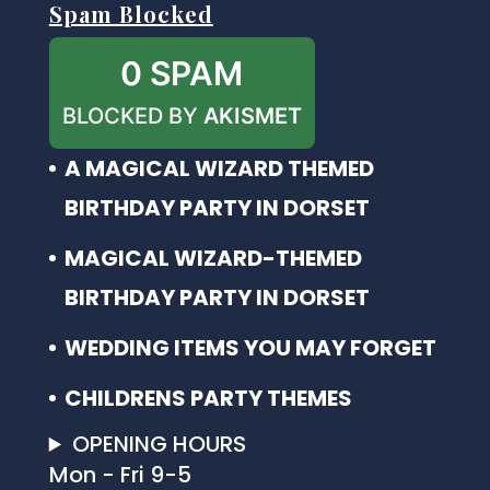
Spam Blocked
0 SPAM
BLOCKED BY
AKISMET
A MAGICAL WIZARD THEMED
BIRTHDAY PARTY IN DORSET
MAGICAL WIZARD-THEMED
BIRTHDAY PARTY IN DORSET
WEDDING ITEMS YOU MAY FORGET
CHILDRENS PARTY THEMES
OPENING HOURS
Mon - Fri 9-5