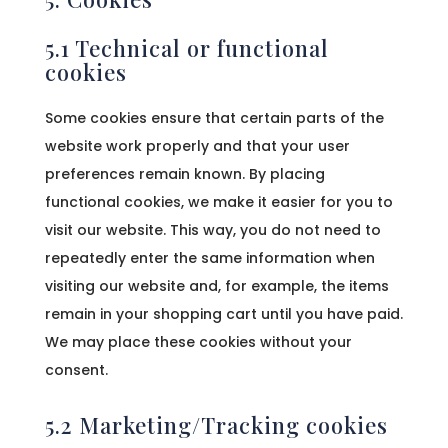
5.1 Technical or functional
cookies
Some cookies ensure that certain parts of the
website work properly and that your user
preferences remain known. By placing
functional cookies, we make it easier for you to
visit our website. This way, you do not need to
repeatedly enter the same information when
visiting our website and, for example, the items
remain in your shopping cart until you have paid.
We may place these cookies without your
consent.
5.2 Marketing/Tracking cookies