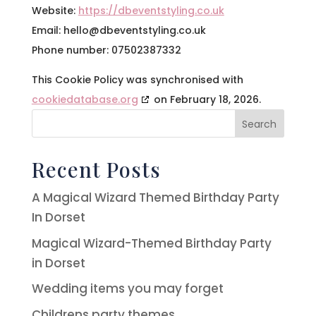
Website:
https://dbeventstyling.co.uk
Email:
hello@
dbeventstyling.co.uk
Phone number: 07502387332
This Cookie Policy was synchronised with
cookiedatabase.org
on February 18, 2026.
Search
Recent Posts
A Magical Wizard Themed Birthday Party
In Dorset
Magical Wizard-Themed Birthday Party
in Dorset
Wedding items you may forget
Childrens party themes