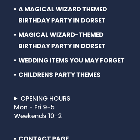
A MAGICAL WIZARD THEMED
BIRTHDAY PARTY IN DORSET
MAGICAL WIZARD-THEMED
BIRTHDAY PARTY IN DORSET
WEDDING ITEMS YOU MAY FORGET
CHILDRENS PARTY THEMES
OPENING HOURS
Mon - Fri 9-5
Weekends 10-2
CONTACT PAGE