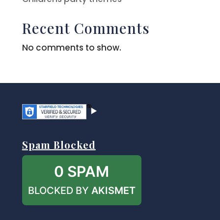
Recent Comments
No comments to show.
Spam Blocked
0 SPAM
BLOCKED BY
AKISMET