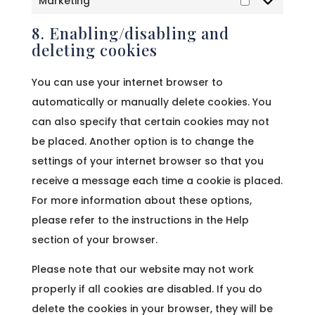
Marketing
Marketing
8. Enabling/disabling and
deleting cookies
You can use your internet browser to
automatically or manually delete cookies. You
can also specify that certain cookies may not
be placed. Another option is to change the
settings of your internet browser so that you
receive a message each time a cookie is placed.
For more information about these options,
please refer to the instructions in the Help
section of your browser.
Please note that our website may not work
properly if all cookies are disabled. If you do
delete the cookies in your browser, they will be