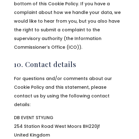
bottom of this Cookie Policy. If you have a
complaint about how we handle your data, we
would like to hear from you, but you also have
the right to submit a complaint to the
supervisory authority (the Information
Commissioner’s Office (ICO)).
10. Contact details
For questions and/or comments about our
Cookie Policy and this statement, please
contact us by using the following contact
details:
DB EVENT STYLING
254 Station Road West Moors BH220jf
United Kingdom