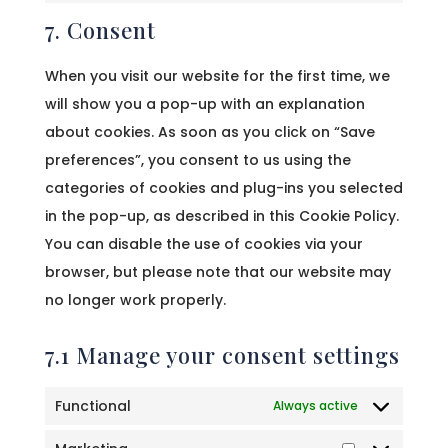
7. Consent
service
miscellaneous
When you visit our website for the first time, we
will show you a pop-up with an explanation
about cookies. As soon as you click on “Save
preferences”, you consent to us using the
categories of cookies and plug-ins you selected
in the pop-up, as described in this Cookie Policy.
You can disable the use of cookies via your
browser, but please note that our website may
no longer work properly.
7.1 Manage your consent settings
Functional
Always active