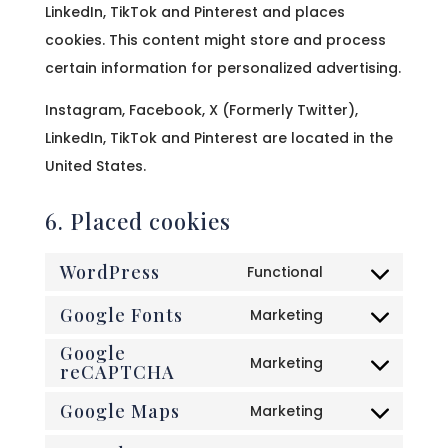
LinkedIn, TikTok and Pinterest and places
cookies. This content might store and process
certain information for personalized advertising.
Instagram, Facebook, X (Formerly Twitter),
LinkedIn, TikTok and Pinterest are located in the
United States.
6. Placed cookies
WordPress
Functional
Consent
Google Fonts
to
Marketing
Consent
service
Google
to
Marketing
wordpress
reCAPTCHA
Consent
service
to
Google Maps
Marketing
google-
Consent
service
fonts