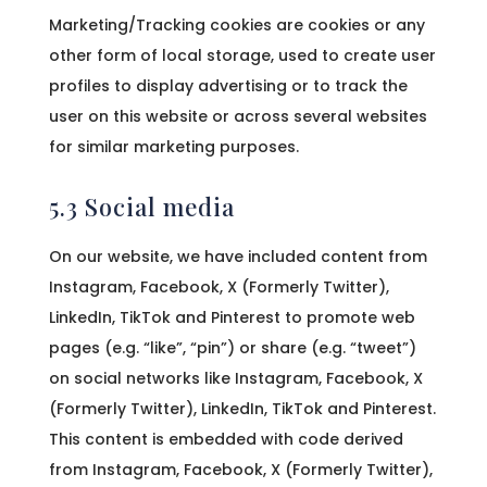
Marketing/Tracking cookies are cookies or any
other form of local storage, used to create user
profiles to display advertising or to track the
user on this website or across several websites
for similar marketing purposes.
5.3 Social media
On our website, we have included content from
Instagram, Facebook, X (Formerly Twitter),
LinkedIn, TikTok and Pinterest to promote web
pages (e.g. “like”, “pin”) or share (e.g. “tweet”)
on social networks like Instagram, Facebook, X
(Formerly Twitter), LinkedIn, TikTok and Pinterest.
This content is embedded with code derived
from Instagram, Facebook, X (Formerly Twitter),