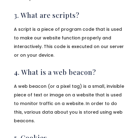
3. What are scripts?
A script is a piece of program code that is used
to make our website function properly and
interactively. This code is executed on our server
or on your device.
4. What is a web beacon?
A web beacon (or a pixel tag) is a small, invisible
piece of text or image on a website that is used
to monitor traffic on a website. In order to do
this, various data about you is stored using web
beacons.
5. Cookies