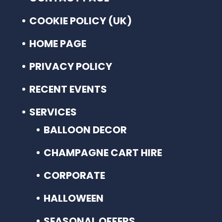
COOKIE POLICY (UK)
HOME PAGE
PRIVACY POLICY
RECENT EVENTS
SERVICES
BALLOON DECOR
CHAMPAGNE CART HIRE
CORPORATE
HALLOWEEN
SEASONAL OFFERS