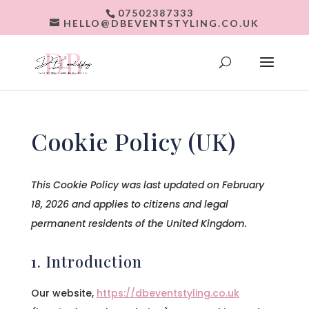
07502387333
HELLO@DBEVENTSTYLING.CO.UK
Cookie Policy (UK)
This Cookie Policy was last updated on February
18, 2026 and applies to citizens and legal
permanent residents of the United Kingdom.
1. Introduction
Our website,
https://dbeventstyling.co.uk