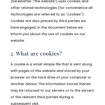
(hereinafter: “the website”) uses cookies and
other related technologies (for convenience all
technologies are referred to as “cookies”).
Cookies are also placed by third parties we
have engaged. In the document below we
inform you about the use of cookies on our
website.
2. What are cookies?
A cookie is a small simple file that is sent along
with pages of this website and stored by your
browser on the hard drive of your computer or
another device. The information stored therein
may be returned to our servers or to the servers
of the relevant third parties during a
subsequent visit.