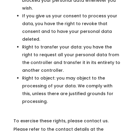
blocked your personal data whenever you
wish.
If you give us your consent to process your
data, you have the right to revoke that
consent and to have your personal data
deleted.
Right to transfer your data: you have the
right to request all your personal data from
the controller and transfer it in its entirety to
another controller.
Right to object: you may object to the
processing of your data. We comply with
this, unless there are justified grounds for
processing.
To exercise these rights, please contact us.
Please refer to the contact details at the