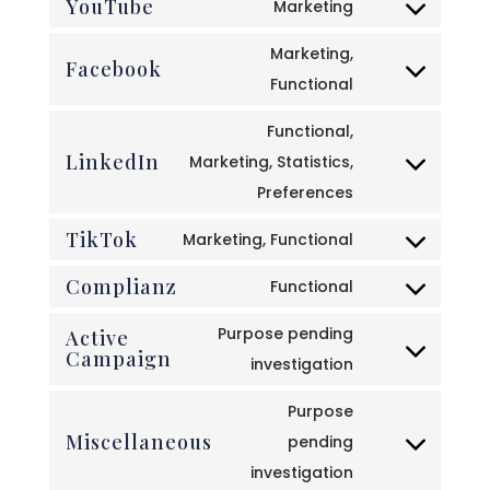
YouTube
to
Marketing
google-
Consent
service
recaptcha
to
Marketing,
google-
Facebook
service
Consent
Functional
maps
youtube
to
Functional,
service
LinkedIn
Marketing, Statistics,
facebook
Consent
Preferences
to
TikTok
service
Marketing, Functional
Consent
linkedin
Complianz
to
Functional
Consent
service
to
Purpose pending
Active
tiktok
Campaign
service
Consent
investigation
complianz
to
Purpose
service
Miscellaneous
pending
active-
Consent
investigation
campaign
to