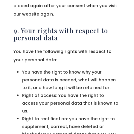
placed again after your consent when you visit
our website again.
9. Your rights with respect to
personal data
You have the following rights with respect to
your personal data:
You have the right to know why your
personal data is needed, what will happen
to it, and how long it will be retained for.
Right of access: You have the right to
access your personal data that is known to
us.
Right to rectification: you have the right to
supplement, correct, have deleted or