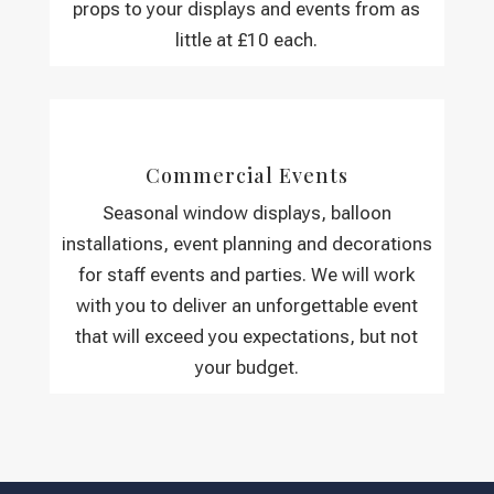
props to your displays and events from as
little at £10 each.
Commercial Events
Seasonal window displays, balloon
installations, event planning and decorations
for staff events and parties. We will work
with you to deliver an unforgettable event
that will exceed you expectations, but not
your budget.