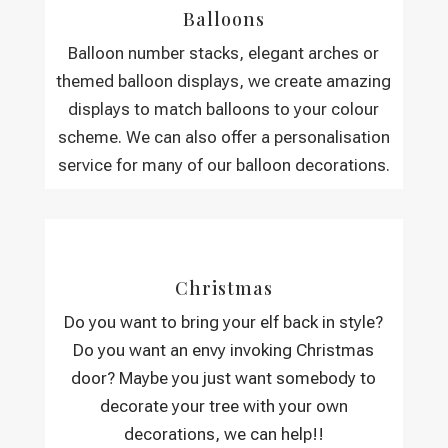
Balloons
Balloon number stacks, elegant arches or
themed balloon displays, we create amazing
displays to match balloons to your colour
scheme. We can also offer a personalisation
service for many of our balloon decorations.
Christmas
Do you want to bring your elf back in style?
Do you want an envy invoking Christmas
door? Maybe you just want somebody to
decorate your tree with your own
decorations, we can help!!