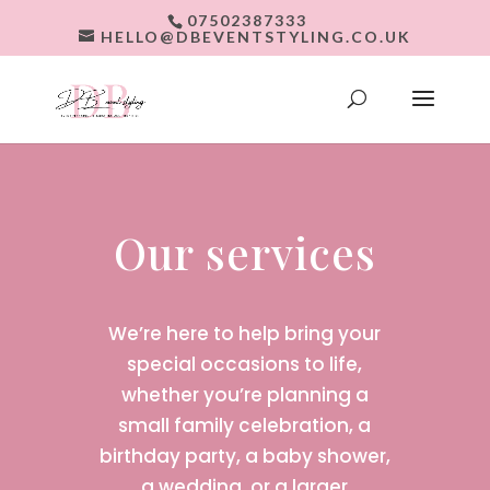
07502387333
HELLO@DBEVENTSTYLING.CO.UK
Our services
We’re here to help bring your
special occasions to life,
whether you’re planning a
small family celebration, a
birthday party, a baby shower,
a wedding, or a larger