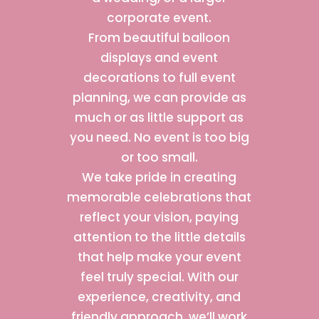
corporate event.
From beautiful balloon
displays and event
decorations to full event
planning, we can provide as
much or as little support as
you need. No event is too big
or too small.
We take pride in creating
memorable celebrations that
reflect your vision, paying
attention to the little details
that help make your event
feel truly special. With our
experience, creativity, and
friendly approach, we’ll work