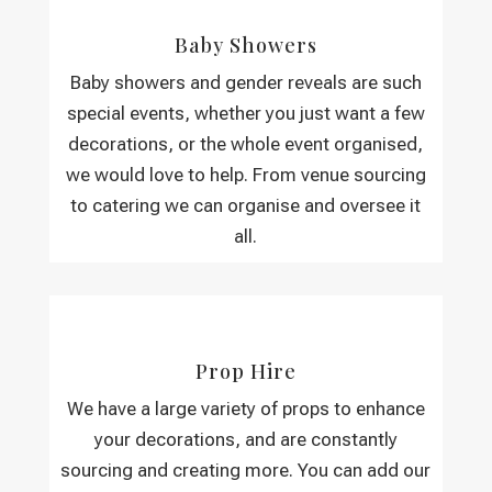
Baby Showers
Baby showers and gender reveals are such
special events, whether you just want a few
decorations, or the whole event organised,
we would love to help. From venue sourcing
to catering we can organise and oversee it
all.
Prop Hire
We have a large variety of props to enhance
your decorations, and are constantly
sourcing and creating more. You can add our