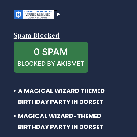
Spam Blocked
0 SPAM
BLOCKED BY
AKISMET
A MAGICAL WIZARD THEMED
BIRTHDAY PARTY IN DORSET
MAGICAL WIZARD-THEMED
BIRTHDAY PARTY IN DORSET