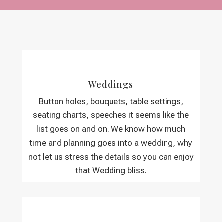
Weddings
Button holes, bouquets, table settings,
seating charts, speeches it seems like the
list goes on and on. We know how much
time and planning goes into a wedding, why
not let us stress the details so you can enjoy
that Wedding bliss.