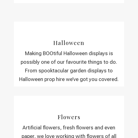
Halloween
Making BOOtiful Halloween displays is
possibly one of our favourite things to do.
From spooktacular garden displays to
Halloween prop hire we’ve got you covered.
Flowers
Artificial flowers, fresh flowers and even
paper, we love working with flowers of all