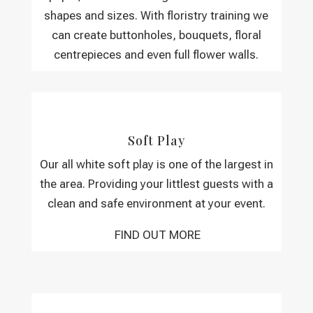
shapes and sizes. With floristry training we
can create buttonholes, bouquets, floral
centrepieces and even full flower walls.
Soft Play
Our all white soft play is one of the largest in
the area. Providing your littlest guests with a
clean and safe environment at your event.
FIND OUT MORE