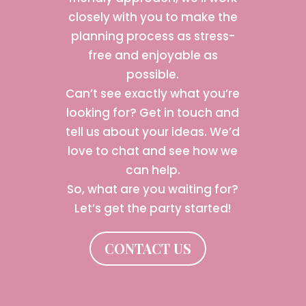
closely with you to make the
planning process as stress-
free and enjoyable as
possible.
Can’t see exactly what you’re
looking for? Get in touch and
tell us about your ideas. We’d
love to chat and see how we
can help.
So, what are you waiting for?
Let’s get the party started!
CONTACT US